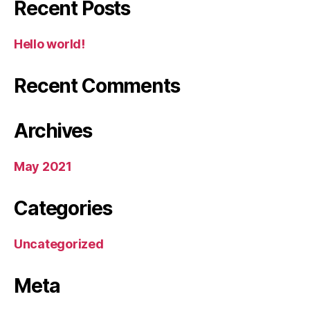
Recent Posts
Hello world!
Recent Comments
Archives
May 2021
Categories
Uncategorized
Meta