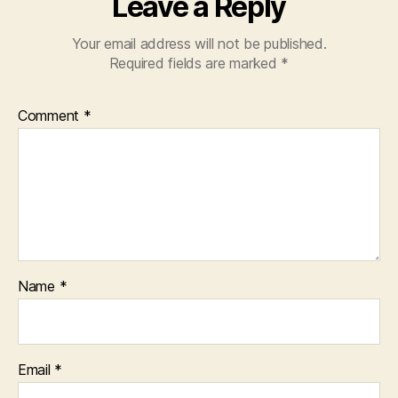
Leave a Reply
Your email address will not be published.
Required fields are marked
*
Comment
*
Name
*
Email
*