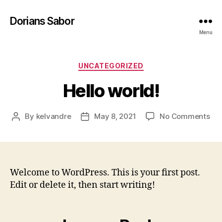
Dorians Sabor
Menu
Categories
UNCATEGORIZED
Hello world!
on
By
kelvandre
May 8, 2021
No Comments
Post
Post
Hel
author
date
wor
Welcome to WordPress. This is your first post.
Edit or delete it, then start writing!