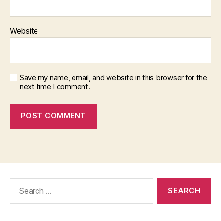
Website
Save my name, email, and website in this browser for the
next time I comment.
Search
for: